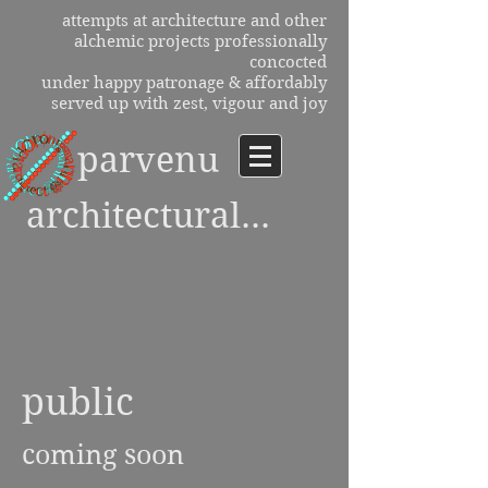
attempts at architecture and other
alchemic projects professionally
concocted
under happy patronage & affordably
served up with zest, vigour and joy
parvenu
architectural...
public
coming soon