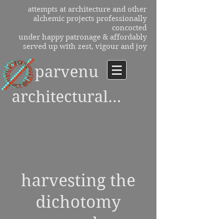
attempts at architecture and other
alchemic projects professionally
concocted
under happy patronage & affordably
served up with zest, vigour and joy
parvenu
architectural...
harvesting the
dichotomy