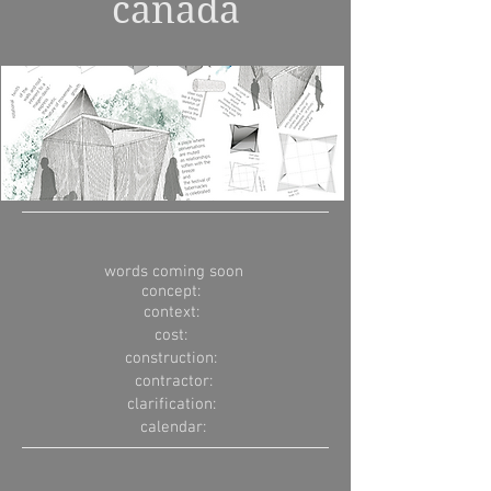
canada
words coming soon
concept:
context:
cost:
construction:
contractor:
clarification:
calendar: